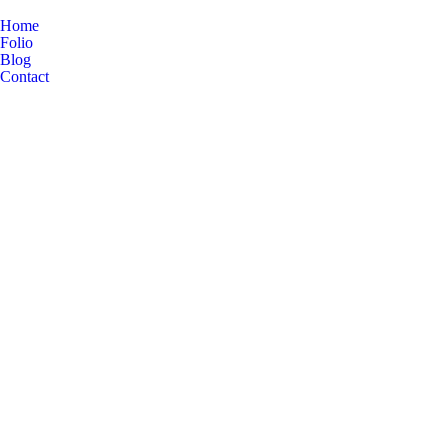
Home
Folio
Blog
Contact