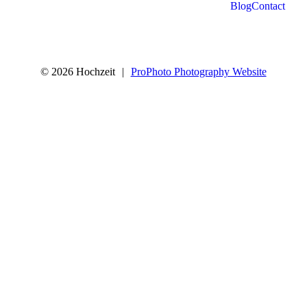
Blog
Contact
© 2026 Hochzeit
|
ProPhoto Photography Website