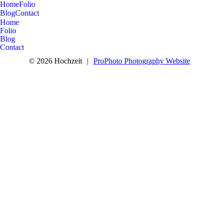
Home
Folio
Blog
Contact
Home
Folio
Blog
Contact
© 2026 Hochzeit
|
ProPhoto Photography Website